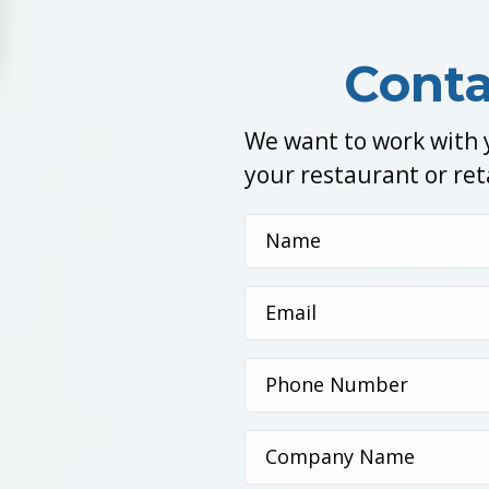
Conta
We want to work with y
your restaurant or ret
Name
(Required)
Email
(Required)
Phone
Number
(Required)
Company
Name