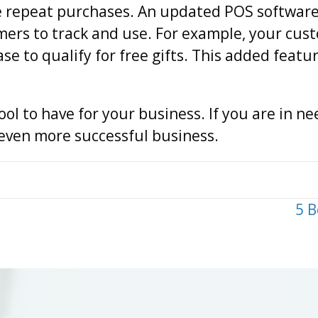
 repeat purchases. An updated POS software 
mers to track and use. For example, your cus
 to qualify for free gifts. This added featu
ool to have for your business. If you are in ne
n even more successful business.
5 B