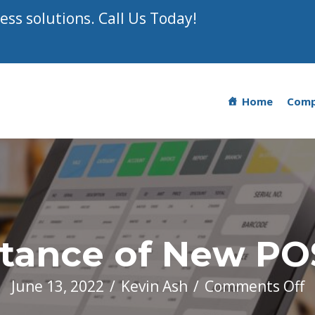
ss solutions. Call Us Today!
Home
Com
tance of New PO
o
June 13, 2022
/
Kevin Ash
/
Comments Off
T