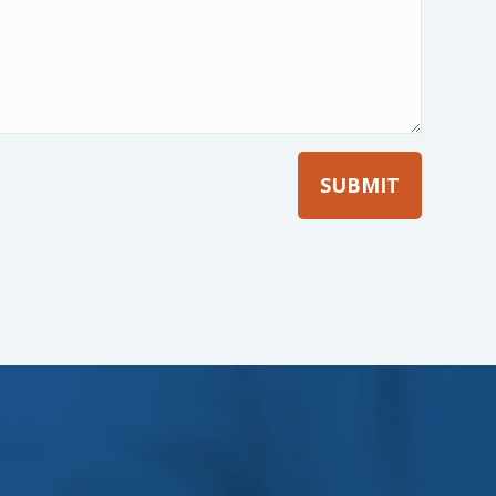
Company