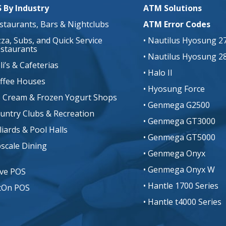
 By Industry
ATM Solutions
estaurants, Bars & Nightclubs
ATM Error Codes
izza, Subs, and Quick Service
• Nautilus Hyosung 2
staurants
• Nautilus Hyosung 2
li’s & Cafeterias
• Halo II
offee Houses
• Hyosung Force
ce Cream & Frozen Yogurt Shops
• Genmega G2500
ountry Clubs & Recreation
• Genmega GT3000
lliards & Pool Halls
• Genmega GT5000
pscale Dining
• Genmega Onyx
• Genmega Onyx W
ive POS
• Hantle 1700 Series
tOn POS
• Hantle t4000 Series