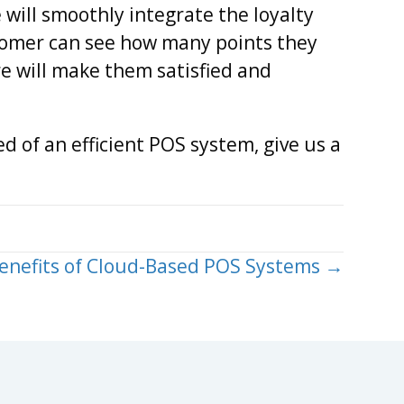
will smoothly integrate the loyalty
tomer can see how many points they
re will make them satisfied and
ed of an efficient POS system, give us a
enefits of Cloud-Based POS Systems →