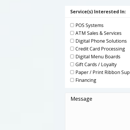
(Required)
Service(s) Interested In:
POS Systems
ATM Sales & Services
Digital Phone Solutions
Credit Card Processing
Digital Menu Boards
Gift Cards / Loyalty
Paper / Print Ribbon Sup
Financing
Message