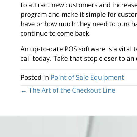
to attract new customers and increase
program and make it simple for custo
have or how much they need to purchase
continue to come back.
An up-to-date POS software is a vital t
call today. Take that step closer to a
Posted in
Point of Sale Equipment
Posts
← The Art of the Checkout Line
navigation