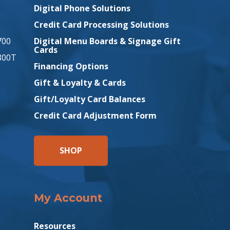
Digital Phone Solutions
Credit Card Processing Solutions
700
Digital Menu Boards & Signage Gift
Cards
800T
Financing Options
Gift & Loyalty & Cards
Gift/Loyalty Card Balances
Credit Card Adjustment Form
SHOP
My Account
Resources