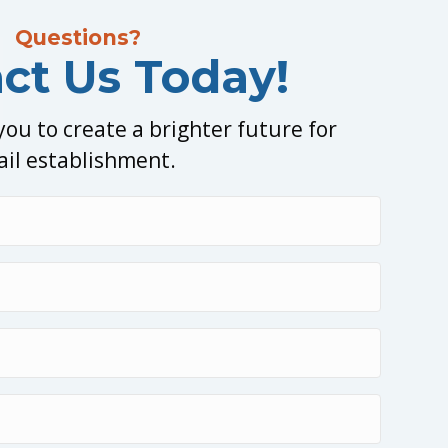
Questions?
ct Us Today!
ou to create a brighter future for
ail establishment.