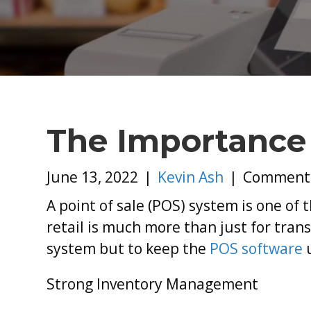
The Importance
June 13, 2022
|
Kevin Ash
|
Comments
A point of sale (POS) system is one of
retail is much more than just for trans
system but to keep the
POS software
Strong Inventory Management