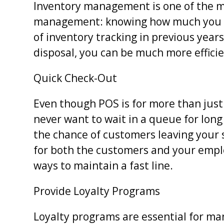
Inventory management is one of the ma
management: knowing how much you h
of inventory tracking in previous yea
disposal, you can be much more effic
Quick Check-Out
Even though POS is for more than just 
never want to wait in a queue for long
the chance of customers leaving your 
for both the customers and your empl
ways to maintain a fast line.
Provide Loyalty Programs
Loyalty programs are essential for m