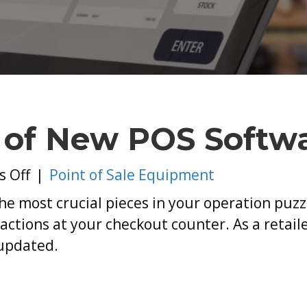
I
o
N
P
S
 of New POS Softw
on
 Off
|
Point of Sale Equipment
The
 the most crucial pieces in your operation puz
Importance
actions at your checkout counter. As a retailer,
of
updated.
New
POS
Software