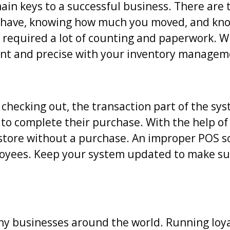
in keys to a successful business. There are 
ave, knowing how much you moved, and kno
rs required a lot of counting and paperwork. 
ient and precise with your inventory managem
checking out, the transaction part of the syst
 to complete their purchase. With the help of 
store without a purchase. An improper POS so
oyees. Keep your system updated to make sur
any businesses around the world. Running lo