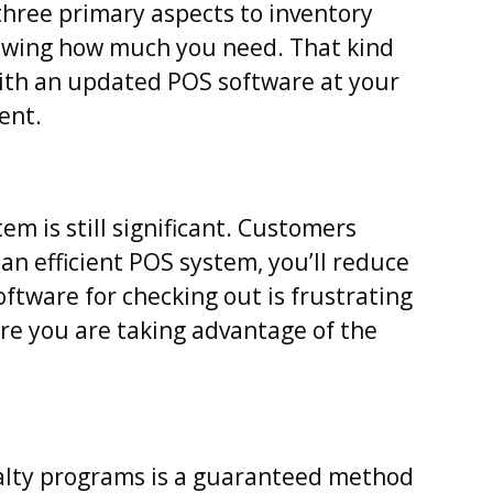
three primary aspects to inventory
wing how much you need. That kind
With an updated POS software at your
ent.
em is still significant. Customers
an efficient POS system, you’ll reduce
ftware for checking out is frustrating
e you are taking advantage of the
yalty programs is a guaranteed method