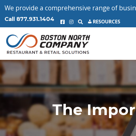
We provide a comprehensive range of busine
Call
877.931.1404
RESOURCES
The Impor