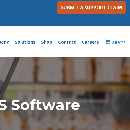
SUBMIT A SUPPORT CLAIM
pany
Solutions
Shop
Contact
Careers
0 items
S Software
n
he