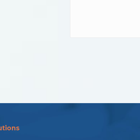
utions
Solutions