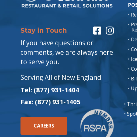
POS
• R
• P
Re
Stay in Touch
• De
If you have questions or
• C
comments, we are always here
• I
to serve you.
• C
Serving All of New England
• Bi
• U
Tel: (877) 931-1404
Fax: (877) 931-1405
• Thr
• Spo
CAREERS