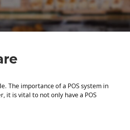
mportance
f
ew
OS
oftware
are
zle. The importance of a POS system in
 it is vital to not only have a POS