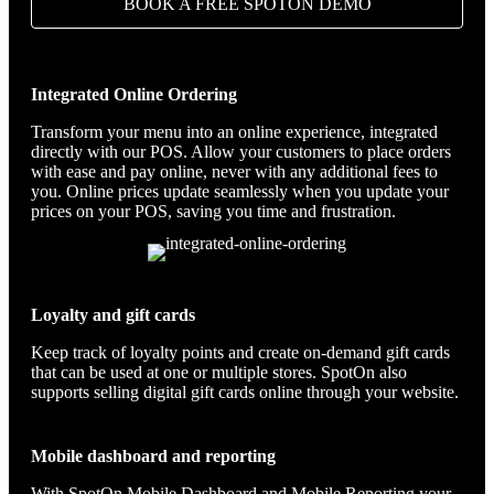
BOOK A FREE SPOTON DEMO
Integrated Online Ordering
Transform your menu into an online experience, integrated
directly with our POS. Allow your customers to place orders
with ease and pay online, never with any additional fees to
you. Online prices update seamlessly when you update your
prices on your POS, saving you time and frustration.
Loyalty and gift cards
Keep track of loyalty points and create on-demand gift cards
that can be used at one or multiple stores. SpotOn also
supports selling digital gift cards online through your website.
Mobile dashboard and reporting
With SpotOn Mobile Dashboard and Mobile Reporting your