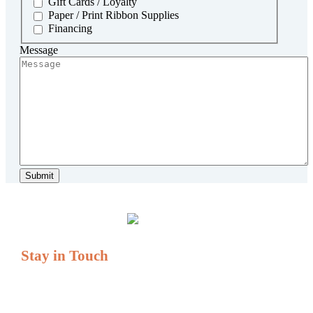
Gift Cards / Loyalty
Paper / Print Ribbon Supplies
Financing
Message
Stay in Touch
If you have questions or comments, we are always here to
serve you.