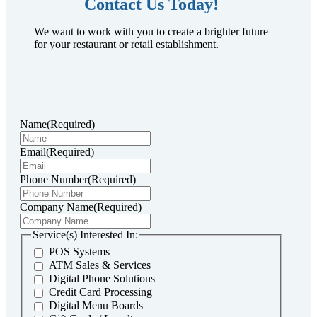
Contact Us Today!
We want to work with you to create a brighter future
for your restaurant or retail establishment.
Name
(Required)
Email
(Required)
Phone Number
(Required)
Company Name
(Required)
Service(s) Interested In:
POS Systems
ATM Sales & Services
Digital Phone Solutions
Credit Card Processing
Digital Menu Boards