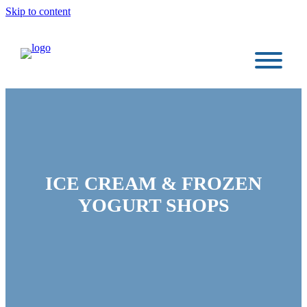
Skip to content
ICE CREAM & FROZEN
YOGURT SHOPS