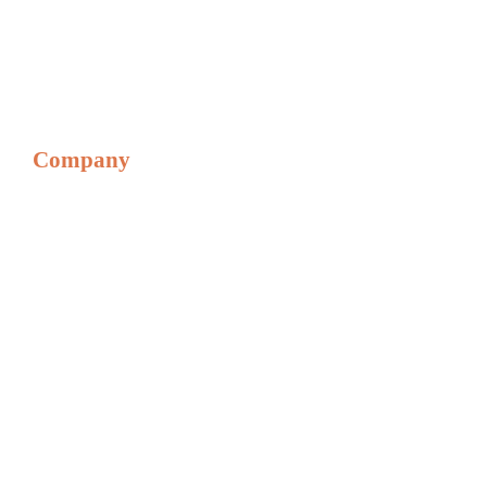
• Genmega Onyx
• Genmega Onyx W
• Hantle 1700 Series
• Hantle t4000 Series
Company
Home
About
Privacy & Returns
Referral Program
Financing Options
PCI Compliance
Blog
Digital Phone Solutions