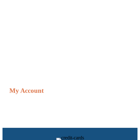
Credit Card Processing Solutions
Digital Menu Boards & Signage Gift Cards
Financing Options
Gift & Loyalty & Cards
Gift/Loyalty Card Balances
Credit Card Adjustment Form
Shop
My Account
Resources
My account