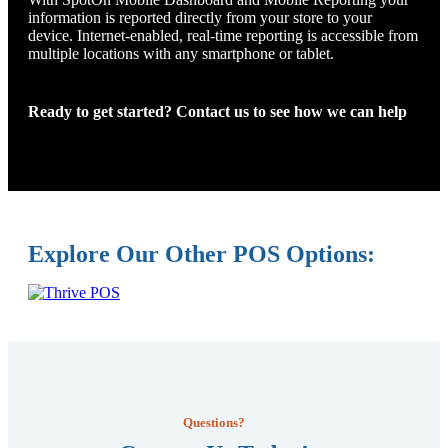
information is reported directly from your store to your
device. Internet-enabled, real-time reporting is accessible from
multiple locations with any smartphone or tablet.
Ready to get started? Contact us to see how we can help
Explore Our Other POS Options:
Questions?