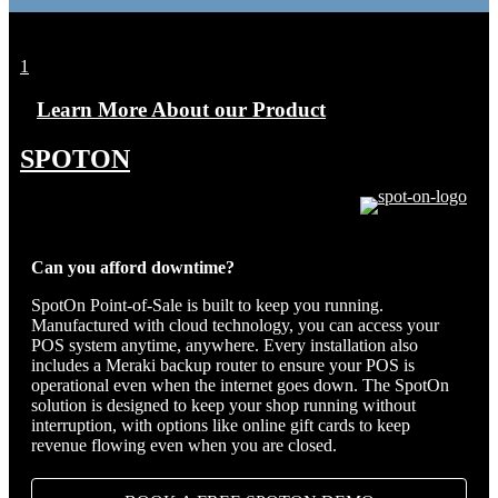
1
Learn More About our Product
SPOTON
Can you afford downtime?
SpotOn Point-of-Sale is built to keep you running.
Manufactured with cloud technology, you can access your
POS system anytime, anywhere. Every installation also
includes a Meraki backup router to ensure your POS is
operational even when the internet goes down. The SpotOn
solution is designed to keep your shop running without
interruption, with options like online gift cards to keep
revenue flowing even when you are closed.