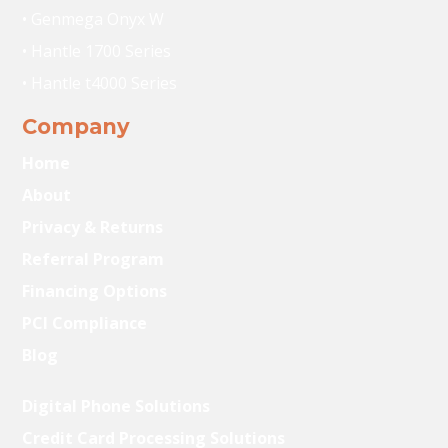
• Genmega Onyx W
• Hantle 1700 Series
• Hantle t4000 Series
Company
Home
About
Privacy & Returns
Referral Program
Financing Options
PCI Compliance
Blog
Digital Phone Solutions
Credit Card Processing Solutions