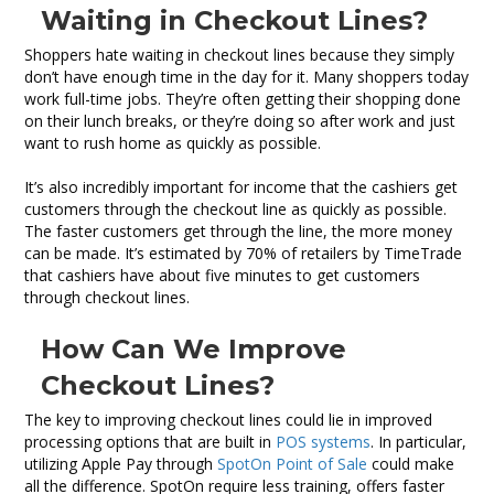
Waiting in Checkout Lines?
Shoppers hate waiting in checkout lines because they simply
don’t have enough time in the day for it. Many shoppers today
work full-time jobs. They’re often getting their shopping done
on their lunch breaks, or they’re doing so after work and just
want to rush home as quickly as possible.
It’s also incredibly important for income that the cashiers get
customers through the checkout line as quickly as possible.
The faster customers get through the line, the more money
can be made. It’s estimated by 70% of retailers by TimeTrade
that cashiers have about five minutes to get customers
through checkout lines.
How Can We Improve
Checkout Lines?
The key to improving checkout lines could lie in improved
processing options that are built in
POS systems
. In particular,
utilizing Apple Pay through
SpotOn Point of Sale
could make
all the difference. SpotOn require less training, offers faster