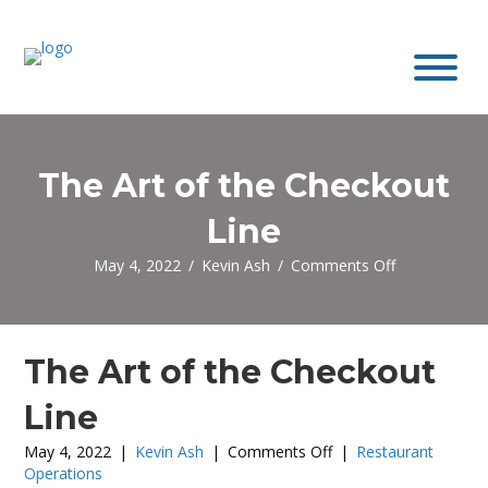
The Art of the Checkout
Line
on
May 4, 2022
/
Kevin Ash
/
Comments Off
The
Art
of
the
The Art of the Checkout
Checkout
Line
Line
on
May 4, 2022
|
Kevin Ash
|
Comments Off
|
Restaurant
The
Operations