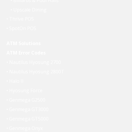
• Billiards & Pool Halls
• Upscale Dining
• Thrive POS
• SpotOn POS
ATM Solutions
ATM Error Codes
• Nautilus Hyosung 2700
• Nautilus Hyosung 2800T
• Halo II
• Hyosung Force
• Genmega G2500
• Genmega GT3000
• Genmega GT5000
• Genmega Onyx