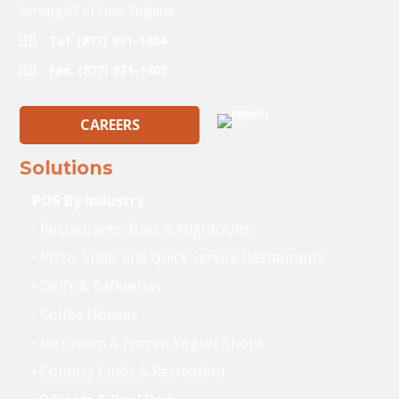
Serving All of New England
Tel: (877) 931-1404
Fax: (877) 931-1405
CAREERS
Solutions
POS By Industry
• Restaurants, Bars & Nightclubs
• Pizza, Subs, and Quick Service Restaurants
• Deli’s & Cafeterias
• Coffee Houses
• Ice Cream & Frozen Yogurt Shops
• Country Clubs & Recreation