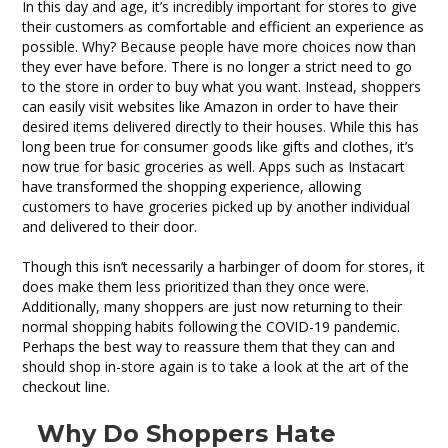
Art
In this day and age, it’s incredibly important for stores to give
of
their customers as comfortable and efficient an experience as
the
possible. Why? Because people have more choices now than
Checkout
they ever have before. There is no longer a strict need to go
Line
to the store in order to buy what you want. Instead, shoppers
can easily visit websites like Amazon in order to have their
desired items delivered directly to their houses. While this has
long been true for consumer goods like gifts and clothes, it’s
now true for basic groceries as well. Apps such as Instacart
have transformed the shopping experience, allowing
customers to have groceries picked up by another individual
and delivered to their door.
Though this isn’t necessarily a harbinger of doom for stores, it
does make them less prioritized than they once were.
Additionally, many shoppers are just now returning to their
normal shopping habits following the COVID-19 pandemic.
Perhaps the best way to reassure them that they can and
should shop in-store again is to take a look at the art of the
checkout line.
Why Do Shoppers Hate