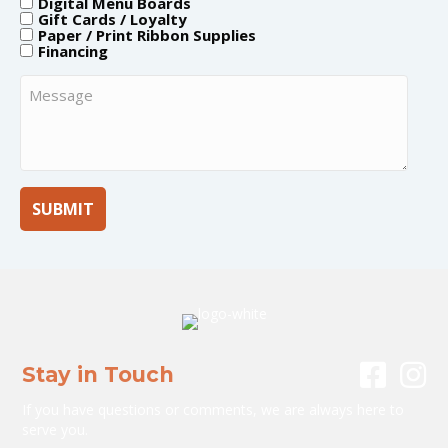
Digital Menu Boards
Gift Cards / Loyalty
Paper / Print Ribbon Supplies
Financing
Message
Stay in Touch
If you have questions or comments, we are always here to
serve you.