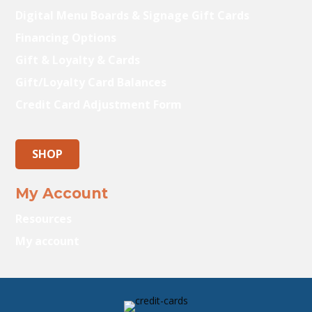
Digital Menu Boards & Signage Gift Cards
Financing Options
Gift & Loyalty & Cards
Gift/Loyalty Card Balances
Credit Card Adjustment Form
SHOP
My Account
Resources
My account