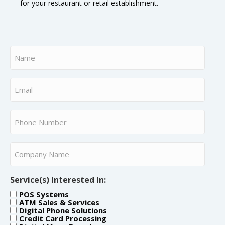
for your restaurant or retail establishment.
Name
(Required)
Email
(Required)
Phone
Number
(Required)
Company
Name
(Required)
Service(s) Interested In:
POS Systems
ATM Sales & Services
Digital Phone Solutions
Credit Card Processing