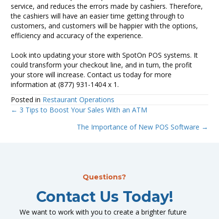
service, and reduces the errors made by cashiers. Therefore,
the cashiers will have an easier time getting through to
customers, and customers will be happier with the options,
efficiency and accuracy of the experience.
Look into updating your store with SpotOn POS systems. It
could transform your checkout line, and in turn, the profit
your store will increase. Contact us today for more
information at (877) 931-1404 x 1.
Posted in
Restaurant Operations
← 3 Tips to Boost Your Sales With an ATM
Posts
The Importance of New POS Software →
navigation
Questions?
Contact Us Today!
We want to work with you to create a brighter future