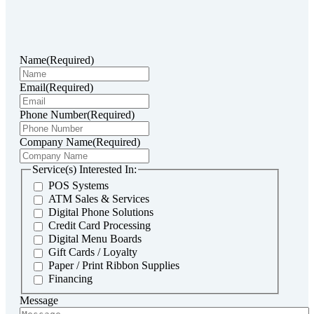
Name
(Required)
Email
(Required)
Phone Number
(Required)
Company Name
(Required)
Service(s) Interested In:
POS Systems
ATM Sales & Services
Digital Phone Solutions
Credit Card Processing
Digital Menu Boards
Gift Cards / Loyalty
Paper / Print Ribbon Supplies
Financing
Message