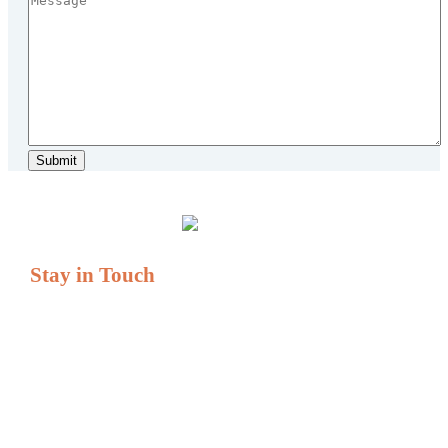
Stay in Touch
If you have questions or comments, we are always here to
serve you.
Serving All of New England
Tel: (877) 931-1404