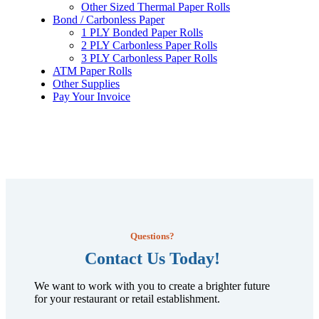
Other Sized Thermal Paper Rolls
Bond / Carbonless Paper
1 PLY Bonded Paper Rolls
2 PLY Carbonless Paper Rolls
3 PLY Carbonless Paper Rolls
ATM Paper Rolls
Other Supplies
Pay Your Invoice
Questions?
Contact Us Today!
We want to work with you to create a brighter future
for your restaurant or retail establishment.