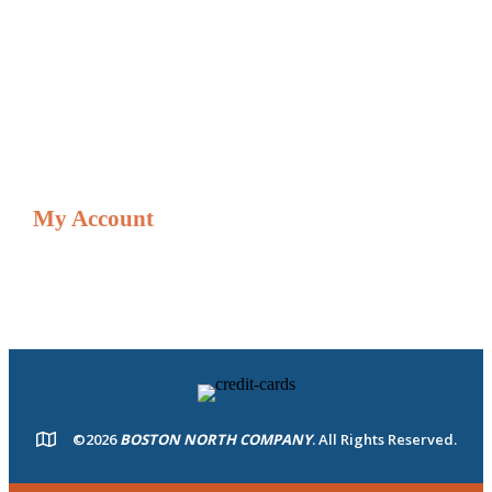
Gift & Loyalty & Cards
Gift/Loyalty Card Balances
Credit Card Adjustment Form
Shop
My Account
Resources
My account
©2026
BOSTON NORTH COMPANY
. All Rights Reserved.