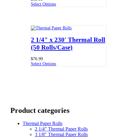
Select Options
2 1/4″ x 230′ Thermal Roll
(50 Rolls/Case)
$
76.99
Select Options
Product categories
Thermal Paper Rolls
2 1/4" Thermal Paper Rolls
3 1/8" Thermal Paper Rolls