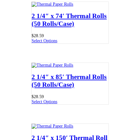
2 1/4″ x 74′ Thermal Rolls
(50 Rolls/Case)
$
28.59
Select Options
2 1/4″ x 85′ Thermal Rolls
(50 Rolls/Case)
$
28.59
Select Options
2 1/4″ x 150′ Thermal Roll