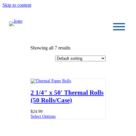
Skip to content
Showing all 7 results
2 1/4″ x 50′ Thermal Rolls
(50 Rolls/Case)
$
24.99
Select Options