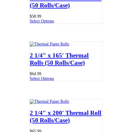
(50 Rolls/Case)
$
58.99
Select Options
2 1/4″ x 165′ Thermal
Rolls (50 Rolls/Case)
$
64.99
Select Options
2 1/4″ x 200′ Thermal Roll
(50 Rolls/Case)
$
65.99