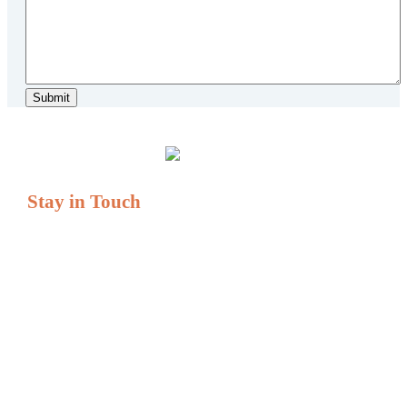
Stay in Touch
If you have questions or comments, we are always here to
serve you.
Serving All of New England
Tel: (877) 931-1404
Fax: (877) 931-1405