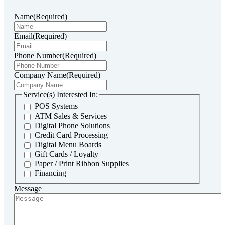
Name
(Required)
Email
(Required)
Phone Number
(Required)
Company Name
(Required)
Service(s) Interested In:
POS Systems
ATM Sales & Services
Digital Phone Solutions
Credit Card Processing
Digital Menu Boards
Gift Cards / Loyalty
Paper / Print Ribbon Supplies
Financing
Message