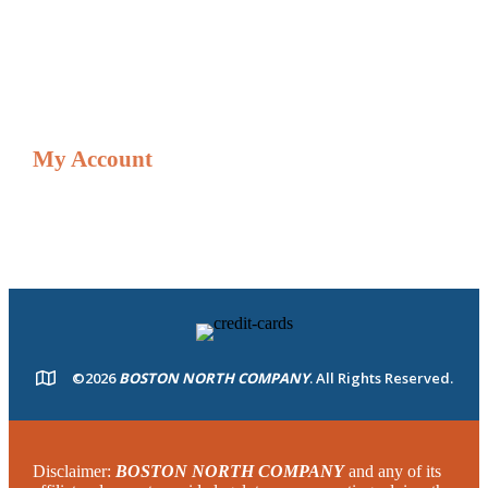
Credit Card Adjustment Form
Shop
My Account
Resources
My account
©2026
BOSTON NORTH COMPANY
. All Rights Reserved.
Disclaimer:
BOSTON NORTH COMPANY
and any of its