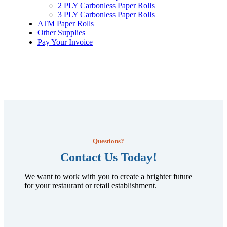
2 PLY Carbonless Paper Rolls
3 PLY Carbonless Paper Rolls
ATM Paper Rolls
Other Supplies
Pay Your Invoice
Questions?
Contact Us Today!
We want to work with you to create a brighter future
for your restaurant or retail establishment.