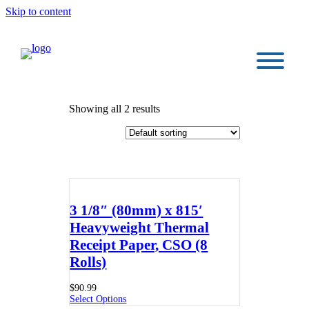
Skip to content
Showing all 2 results
3 1/8″ (80mm) x 815′
Heavyweight Thermal
Receipt Paper, CSO (8
Rolls)
$
90.99
Select Options