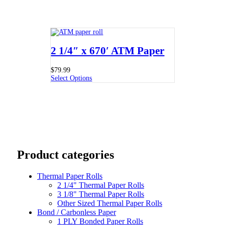
2 1/4″ x 670′ ATM Paper
$
79.99
Select Options
Product categories
Thermal Paper Rolls
2 1/4" Thermal Paper Rolls
3 1/8" Thermal Paper Rolls
Other Sized Thermal Paper Rolls
Bond / Carbonless Paper
1 PLY Bonded Paper Rolls