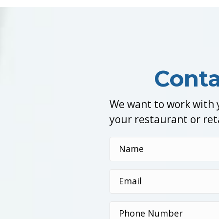
Conta
We want to work with y
your restaurant or ret
Name
(Required)
Email
(Required)
Phone
Number