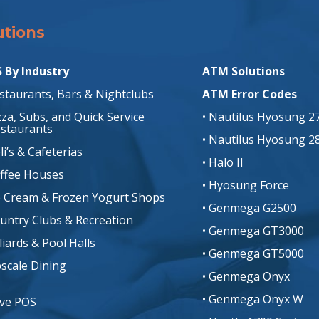
utions
Solutions
 By Industry
ATM Solutions
estaurants, Bars & Nightclubs
ATM Error Codes
izza, Subs, and Quick Service
• Nautilus Hyosung 2
staurants
• Nautilus Hyosung 2
li’s & Cafeterias
• Halo II
offee Houses
• Hyosung Force
ce Cream & Frozen Yogurt Shops
• Genmega G2500
ountry Clubs & Recreation
• Genmega GT3000
lliards & Pool Halls
• Genmega GT5000
pscale Dining
• Genmega Onyx
• Genmega Onyx W
ive POS