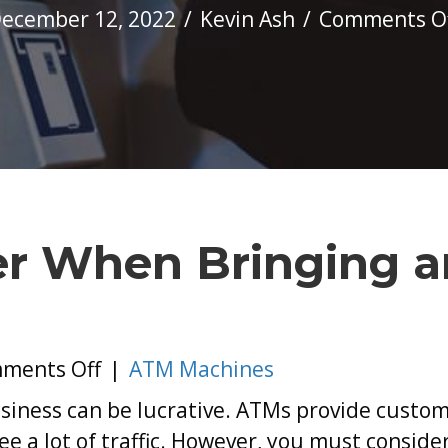
ecember 12, 2022
/
Kevin Ash
/
Comments O
er When Bringing a
on
ments Off
|
ATM Machines
What
siness can be lucrative. ATMs provide custom
to
 a lot of traffic. However, you must conside