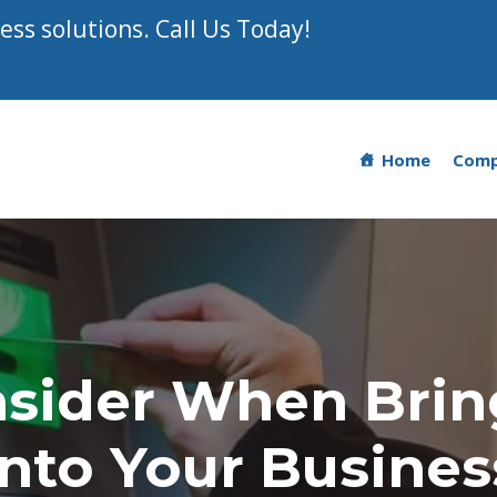
ss solutions. Call Us Today!
Home
Com
nsider When Brin
Into Your Busines