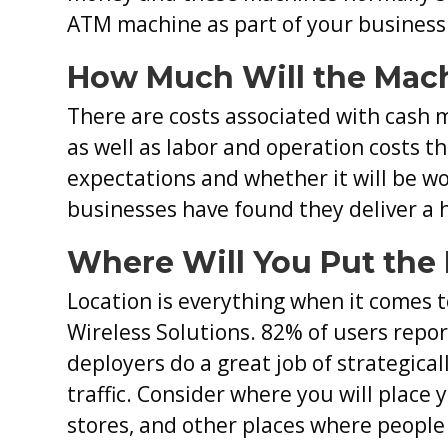
ATM machine as part of your business.
How Much Will the Mach
There are costs associated with cash 
as well as labor and operation costs th
expectations and whether it will be w
businesses have found they deliver a 
Where Will You Put the
Location is everything when it comes 
Wireless Solutions. 82% of users repo
deployers do a great job of strategical
traffic. Consider where you will place 
stores, and other places where people