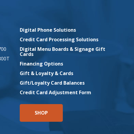
Company
Digital Phone Solutions
Credit Card Processing Solutions
700
Digital Menu Boards & Signage Gift
Cards
800T
Financing Options
Gift & Loyalty & Cards
Gift/Loyalty Card Balances
Credit Card Adjustment Form
SHOP