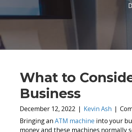
D
What to Consid
Business
December 12, 2022
|
Kevin Ash
|
Com
Bringing an
ATM machine
into your bu
money and these machines normally see