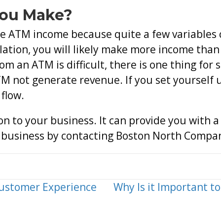
You Make?
ge ATM income because quite a few variables c
lation, you will likely make more income than 
om an ATM is difficult, there is one thing for
 not generate revenue. If you set yourself u
 flow.
n to your business. It can provide you with 
r business by contacting Boston North Compa
Customer Experience
Why Is it Important t