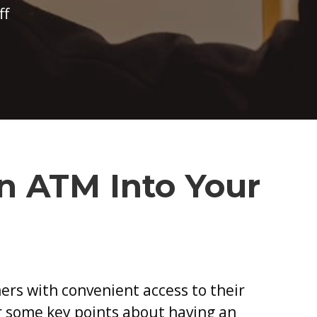
on
ff
What
to
Consider
When
Bringing
an
ATM
n ATM Into Your
Into
Your
Business
ers with convenient access to their
r some key points about having an