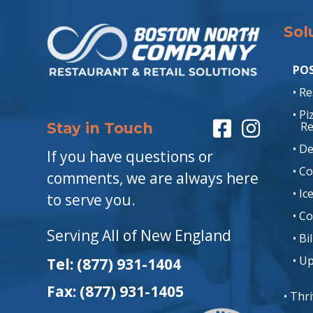
Sol
POS
• R
• P
Re
Stay in Touch
• De
If you have questions or
• C
comments, we are always here
• I
to serve you.
• C
Serving All of New England
• Bi
• U
Tel: (877) 931-1404
Fax: (877) 931-1405
• Thr