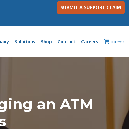
SUBMIT A SUPPORT CLAIM
pany
Solutions
Shop
Contact
Careers
0 items
ging an ATM
s