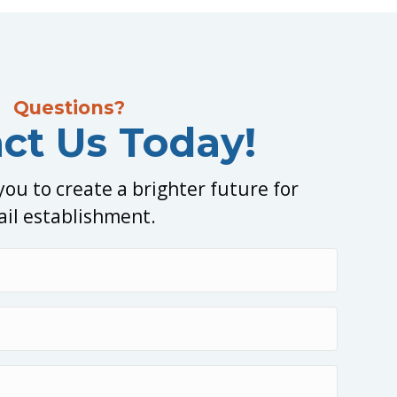
Questions?
ct Us Today!
ou to create a brighter future for
ail establishment.