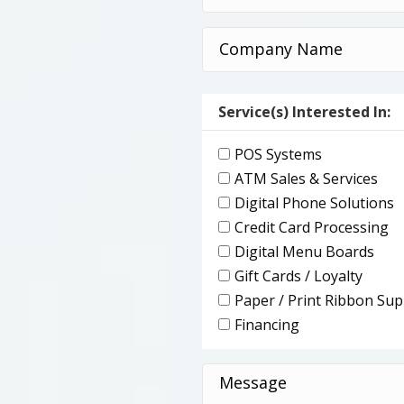
(Required)
Company
Name
(Required)
Service(s) Interested In:
POS Systems
ATM Sales & Services
Digital Phone Solutions
Credit Card Processing
Digital Menu Boards
Gift Cards / Loyalty
Paper / Print Ribbon Sup
Financing
Message