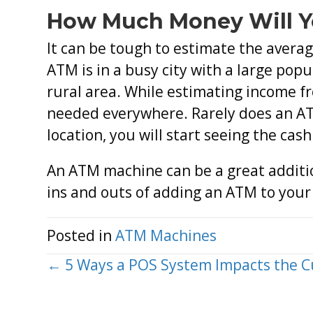
How Much Money Will 
It can be tough to estimate the avera
ATM is in a busy city with a large popu
rural area. While estimating income fr
needed everywhere. Rarely does an ATM
location, you will start seeing the cash
An ATM machine can be a great additio
ins and outs of adding an ATM to you
Posted in
ATM Machines
Posts
← 5 Ways a POS System Impacts the 
navigation