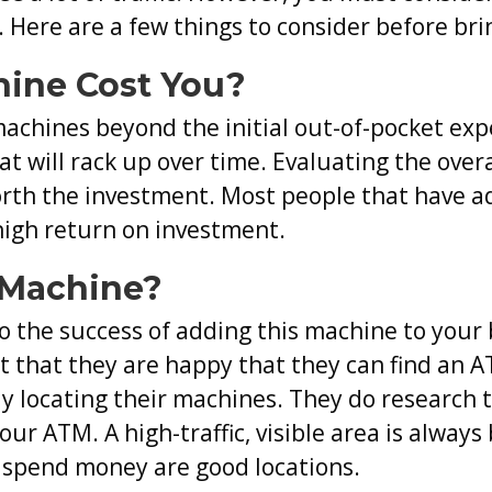
Consider
 Here are a few things to consider before br
When
ine Cost You?
Bringing
an
machines beyond the initial out-of-pocket ex
ATM
at will rack up over time. Evaluating the over
Into
orth the investment. Most people that have a
Your
high return on investment.
Business
 Machine?
to the success of adding this machine to your
rt that they are happy that they can find an
ly locating their machines. They do research t
your ATM. A high-traffic, visible area is alway
 spend money are good locations.