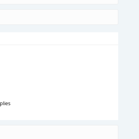
plies