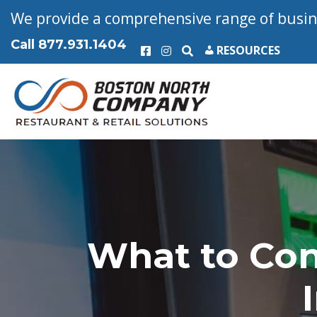
We provide a comprehensive range of busine
Call
877.931.1404
RESOURCES
What to Co