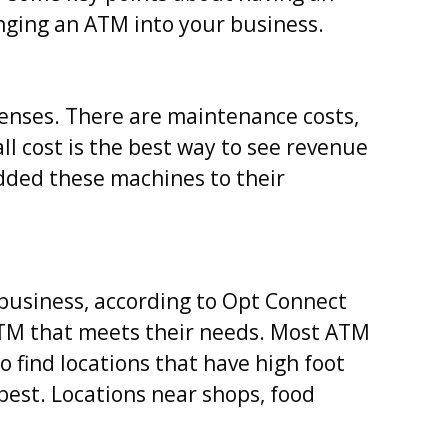
inging an ATM into your business.
penses. There are maintenance costs,
all cost is the best way to see revenue
dded these machines to their
 business, according to Opt Connect
 ATM that meets their needs. Most ATM
o find locations that have high foot
s best. Locations near shops, food