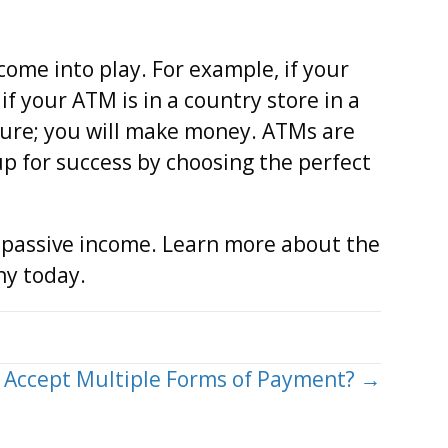
ome into play. For example, if your
if your ATM is in a country store in a
 sure; you will make money. ATMs are
p for success by choosing the perfect
a passive income. Learn more about the
ny today.
o Accept Multiple Forms of Payment? →